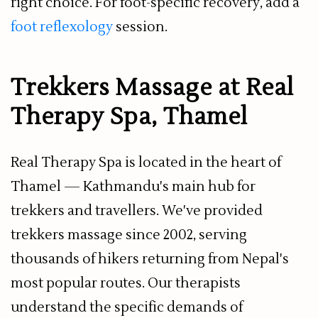
right choice. For foot-specific recovery, add a
foot reflexology
session.
Trekkers Massage at Real
Therapy Spa, Thamel
Real Therapy Spa is located in the heart of
Thamel — Kathmandu's main hub for
trekkers and travellers. We've provided
trekkers massage since 2002, serving
thousands of hikers returning from Nepal's
most popular routes. Our therapists
understand the specific demands of