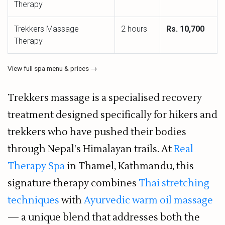
Therapy
Trekkers Massage
2 hours
Rs. 10,700
Therapy
View full spa menu & prices →
Trekkers massage is a specialised recovery
treatment designed specifically for hikers and
trekkers who have pushed their bodies
through Nepal's Himalayan trails. At
Real
Therapy Spa
in Thamel, Kathmandu, this
signature therapy combines
Thai stretching
techniques
with
Ayurvedic warm oil massage
— a unique blend that addresses both the