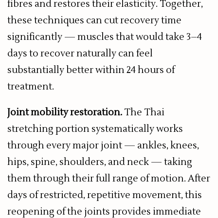
fibres and restores their elasticity. Together,
these techniques can cut recovery time
significantly — muscles that would take 3–4
days to recover naturally can feel
substantially better within 24 hours of
treatment.
Joint mobility restoration.
The Thai
stretching portion systematically works
through every major joint — ankles, knees,
hips, spine, shoulders, and neck — taking
them through their full range of motion. After
days of restricted, repetitive movement, this
reopening of the joints provides immediate