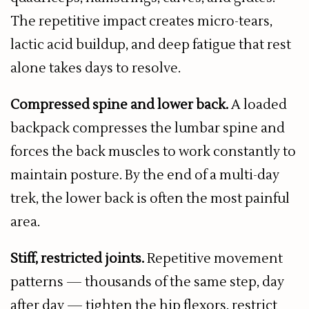
The repetitive impact creates micro-tears,
lactic acid buildup, and deep fatigue that rest
alone takes days to resolve.
Compressed spine and lower back.
A loaded
backpack compresses the lumbar spine and
forces the back muscles to work constantly to
maintain posture. By the end of a multi-day
trek, the lower back is often the most painful
area.
Stiff, restricted joints.
Repetitive movement
patterns — thousands of the same step, day
after day — tighten the hip flexors, restrict