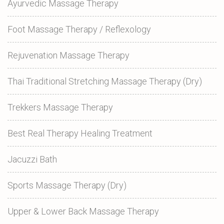
Ayurvedic Massage Therapy
Foot Massage Therapy / Reflexology
Rejuvenation Massage Therapy
Thai Traditional Stretching Massage Therapy (Dry)
Trekkers Massage Therapy
Best Real Therapy Healing Treatment
Jacuzzi Bath
Sports Massage Therapy (Dry)
Upper & Lower Back Massage Therapy