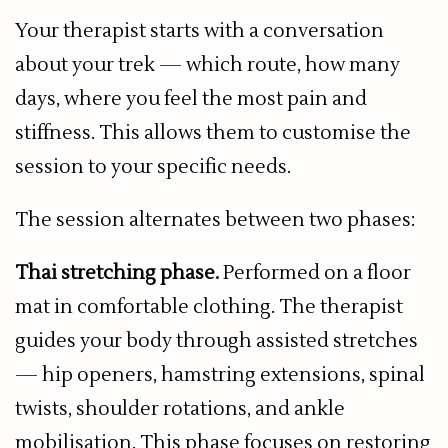
Your therapist starts with a conversation
about your trek — which route, how many
days, where you feel the most pain and
stiffness. This allows them to customise the
session to your specific needs.
The session alternates between two phases:
Thai stretching phase.
Performed on a floor
mat in comfortable clothing. The therapist
guides your body through assisted stretches
— hip openers, hamstring extensions, spinal
twists, shoulder rotations, and ankle
mobilisation. This phase focuses on restoring