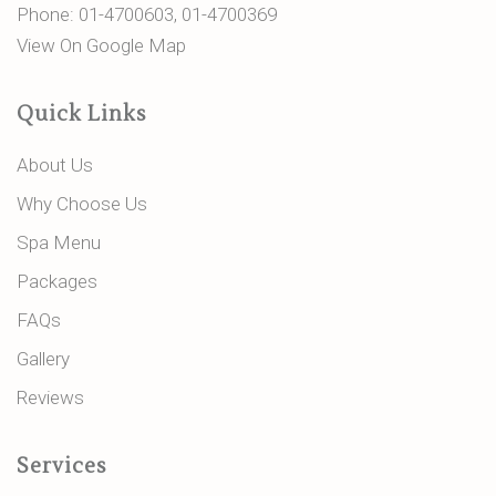
Phone:
01-4700603
,
01-4700369
View On Google Map
Quick Links
About Us
Why Choose Us
Spa Menu
Packages
FAQs
Gallery
Reviews
Services