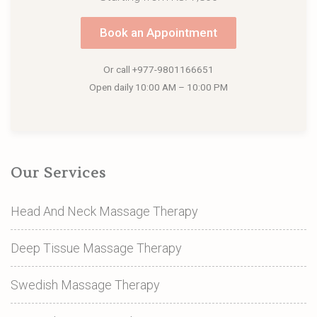
Book an Appointment
Or call
+977-9801166651
Open daily 10:00 AM – 10:00 PM
Our Services
Head And Neck Massage Therapy
Deep Tissue Massage Therapy
Swedish Massage Therapy