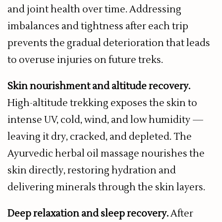
and joint health over time. Addressing
imbalances and tightness after each trip
prevents the gradual deterioration that leads
to overuse injuries on future treks.
Skin nourishment and altitude recovery.
High-altitude trekking exposes the skin to
intense UV, cold, wind, and low humidity —
leaving it dry, cracked, and depleted. The
Ayurvedic herbal oil massage nourishes the
skin directly, restoring hydration and
delivering minerals through the skin layers.
Deep relaxation and sleep recovery.
After