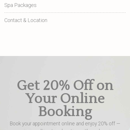
Spa Packages
Contact & Location
Get 20% Off on
Your Online
Booking
Book your appointment online and enjoy 20% off —