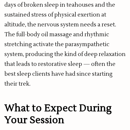
days of broken sleep in teahouses and the
sustained stress of physical exertion at
altitude, the nervous system needs a reset.
The full-body oil massage and rhythmic
stretching activate the parasympathetic
system, producing the kind of deep relaxation
that leads to restorative sleep — often the
best sleep clients have had since starting
their trek.
What to Expect During
Your Session