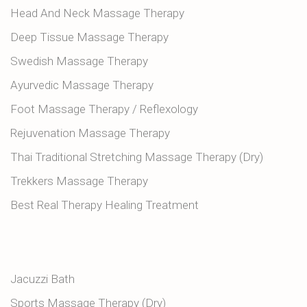
Head And Neck Massage Therapy
Deep Tissue Massage Therapy
Swedish Massage Therapy
Ayurvedic Massage Therapy
Foot Massage Therapy / Reflexology
Rejuvenation Massage Therapy
Thai Traditional Stretching Massage Therapy (Dry)
Trekkers Massage Therapy
Best Real Therapy Healing Treatment
Jacuzzi Bath
Sports Massage Therapy (Dry)