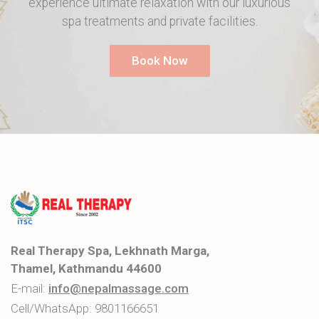
experience ultimate relaxation with our luxurious
spa treatments and private facilities.
Book Now
Real Therapy Spa, Lekhnath Marga,
Thamel, Kathmandu 44600
E-mail:
info@nepalmassage.com
Cell/WhatsApp:
9801166651