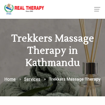
Trekkers Massage
Therapy in
Kathmandu
Home
Services
Trekkers Massage Therapy