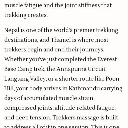
muscle fatigue and the joint stiffness that
trekking creates.
Nepal is one of the world's premier trekking
destinations, and Thamel is where most
trekkers begin and end their journeys.
Whether you've just completed the Everest
Base Camp trek, the Annapurna Circuit,
Langtang Valley, or a shorter route like Poon
Hill, your body arrives in Kathmandu carrying
days of accumulated muscle strain,
compressed joints, altitude-related fatigue,
and deep tension. Trekkers massage is built
to address all of it in one session. This is one