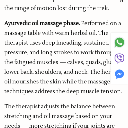
the range of motion lost during the trek.
Ayurvedic oil massage phase.
Performed on a
massage table with warm herbal oil. The
therapist uses deep kneading, sustained
pressure, and long strokes to work through
the fatigued muscles — calves, quads, glutes,
lower back, shoulders, and neck. The herbal
oil nourishes the skin while the massage
techniques address the deep muscle tension.
The therapist adjusts the balance between
stretching and oil massage based on your
needs — more stretching if your joints are