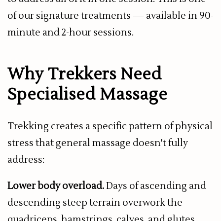
of our signature treatments — available in 90-
minute and 2-hour sessions.
Why Trekkers Need
Specialised Massage
Trekking creates a specific pattern of physical
stress that general massage doesn't fully
address:
Lower body overload.
Days of ascending and
descending steep terrain overwork the
quadriceps, hamstrings, calves, and glutes.