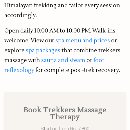
Himalayan trekking and tailor every session
accordingly.
Open daily 10:00 AM to 10:00 PM. Walk-ins
welcome. View our
spa menu and prices
or
explore
spa packages
that combine trekkers
massage with
sauna and steam
or
foot
reflexology
for complete post-trek recovery.
Book Trekkers Massage
Therapy
Starting from Rs. 7,800