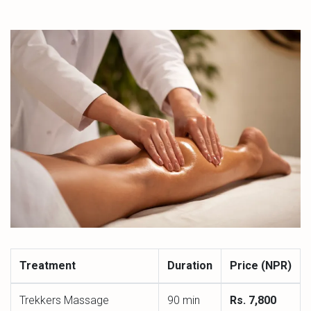
Treatment
Duration
Price (NPR)
Trekkers Massage
90 min
Rs. 7,800