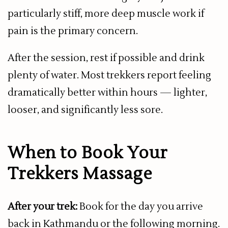
particularly stiff, more deep muscle work if
pain is the primary concern.
After the session, rest if possible and drink
plenty of water. Most trekkers report feeling
dramatically better within hours — lighter,
looser, and significantly less sore.
When to Book Your
Trekkers Massage
After your trek:
Book for the day you arrive
back in Kathmandu or the following morning.