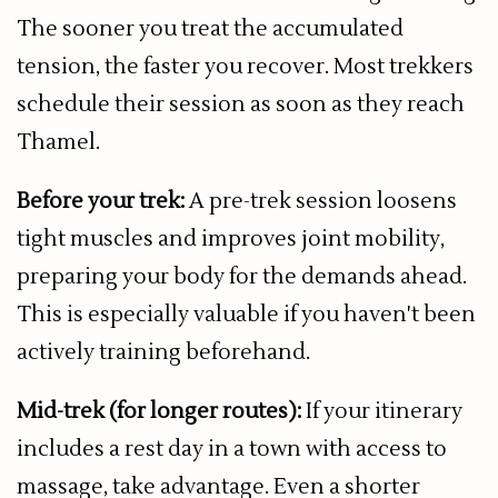
The sooner you treat the accumulated
tension, the faster you recover. Most trekkers
schedule their session as soon as they reach
Thamel.
Before your trek:
A pre-trek session loosens
tight muscles and improves joint mobility,
preparing your body for the demands ahead.
This is especially valuable if you haven't been
actively training beforehand.
Mid-trek (for longer routes):
If your itinerary
includes a rest day in a town with access to
massage, take advantage. Even a shorter