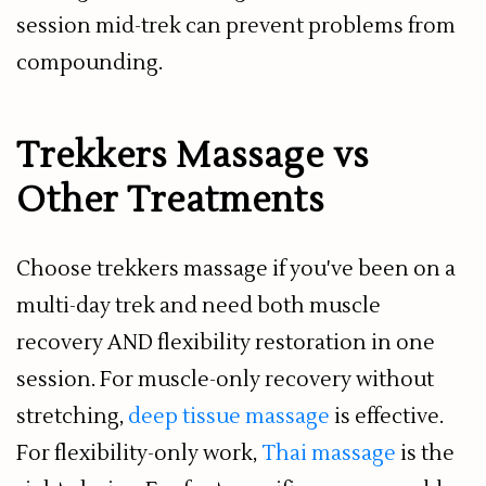
session mid-trek can prevent problems from
compounding.
Trekkers Massage vs
Other Treatments
Choose trekkers massage if you've been on a
multi-day trek and need both muscle
recovery AND flexibility restoration in one
session. For muscle-only recovery without
stretching,
deep tissue massage
is effective.
For flexibility-only work,
Thai massage
is the