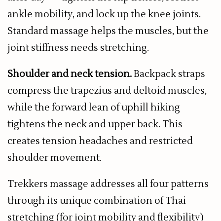
ankle mobility, and lock up the knee joints.
Standard massage helps the muscles, but the
joint stiffness needs stretching.
Shoulder and neck tension.
Backpack straps
compress the trapezius and deltoid muscles,
while the forward lean of uphill hiking
tightens the neck and upper back. This
creates tension headaches and restricted
shoulder movement.
Trekkers massage addresses all four patterns
through its unique combination of Thai
stretching (for joint mobility and flexibility)