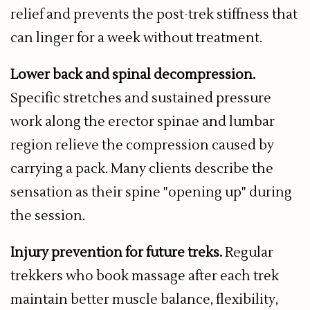
relief and prevents the post-trek stiffness that
can linger for a week without treatment.
Lower back and spinal decompression.
Specific stretches and sustained pressure
work along the erector spinae and lumbar
region relieve the compression caused by
carrying a pack. Many clients describe the
sensation as their spine "opening up" during
the session.
Injury prevention for future treks.
Regular
trekkers who book massage after each trek
maintain better muscle balance, flexibility,