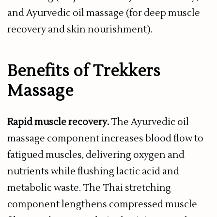
and Ayurvedic oil massage (for deep muscle
recovery and skin nourishment).
Benefits of Trekkers
Massage
Rapid muscle recovery.
The Ayurvedic oil
massage component increases blood flow to
fatigued muscles, delivering oxygen and
nutrients while flushing lactic acid and
metabolic waste. The Thai stretching
component lengthens compressed muscle