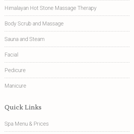
Himalayan Hot Stone Massage Therapy
Body Scrub and Massage
Sauna and Steam
Facial
Pedicure
Manicure
Quick Links
Spa Menu & Prices