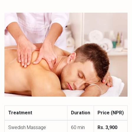
Treatment
Duration
Price (NPR)
Swedish Massage
60 min
Rs. 3,900