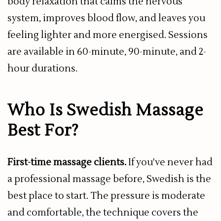
body relaxation that calms the nervous
system, improves blood flow, and leaves you
feeling lighter and more energised. Sessions
are available in 60-minute, 90-minute, and 2-
hour durations.
Who Is Swedish Massage
Best For?
First-time massage clients.
If you've never had
a professional massage before, Swedish is the
best place to start. The pressure is moderate
and comfortable, the technique covers the