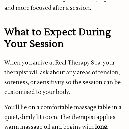
and more focused after a session.
What to Expect During
Your Session
When you arrive at Real Therapy Spa, your
therapist will ask about any areas of tension,
soreness, or sensitivity so the session can be
customised to your body.
You'll lie on a comfortable massage table in a
quiet, dimly lit room. The therapist applies
warm massage oil and begins with
long,