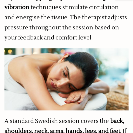
vibration
techniques stimulate circulation
and energise the tissue. The therapist adjusts
pressure throughout the session based on
your feedback and comfort level.
A standard Swedish session covers the
back,
shoulders, neck, arms, hands, legs, and feet
. If