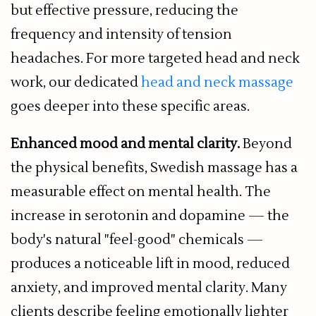
but effective pressure, reducing the
frequency and intensity of tension
headaches. For more targeted head and neck
work, our dedicated
head and neck massage
goes deeper into these specific areas.
Enhanced mood and mental clarity.
Beyond
the physical benefits, Swedish massage has a
measurable effect on mental health. The
increase in serotonin and dopamine — the
body's natural "feel-good" chemicals —
produces a noticeable lift in mood, reduced
anxiety, and improved mental clarity. Many
clients describe feeling emotionally lighter