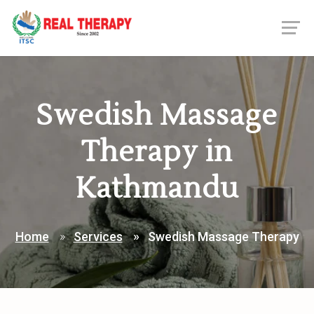
Swedish Massage
Therapy in
Kathmandu
Home
Services
Swedish Massage Therapy