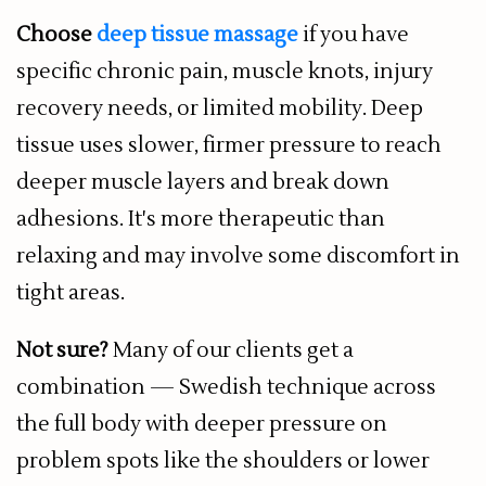
Choose
deep tissue massage
if you have
specific chronic pain, muscle knots, injury
recovery needs, or limited mobility. Deep
tissue uses slower, firmer pressure to reach
deeper muscle layers and break down
adhesions. It's more therapeutic than
relaxing and may involve some discomfort in
tight areas.
Not sure?
Many of our clients get a
combination — Swedish technique across
the full body with deeper pressure on
problem spots like the shoulders or lower