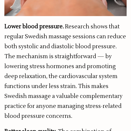
Lower blood pressure.
Research shows that
regular Swedish massage sessions can reduce
both systolic and diastolic blood pressure.
The mechanism is straightforward — by
lowering stress hormones and promoting
deep relaxation, the cardiovascular system
functions under less strain. This makes
Swedish massage a valuable complementary
practice for anyone managing stress-related
blood pressure concerns.