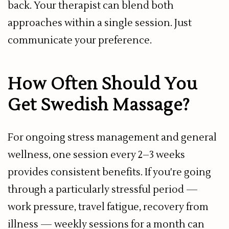
back. Your therapist can blend both
approaches within a single session. Just
communicate your preference.
How Often Should You
Get Swedish Massage?
For ongoing stress management and general
wellness, one session every 2–3 weeks
provides consistent benefits. If you're going
through a particularly stressful period —
work pressure, travel fatigue, recovery from
illness — weekly sessions for a month can