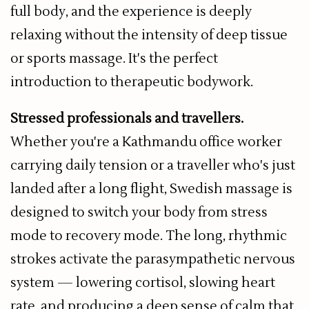
full body, and the experience is deeply
relaxing without the intensity of deep tissue
or sports massage. It's the perfect
introduction to therapeutic bodywork.
Stressed professionals and travellers.
Whether you're a Kathmandu office worker
carrying daily tension or a traveller who's just
landed after a long flight, Swedish massage is
designed to switch your body from stress
mode to recovery mode. The long, rhythmic
strokes activate the parasympathetic nervous
system — lowering cortisol, slowing heart
rate, and producing a deep sense of calm that