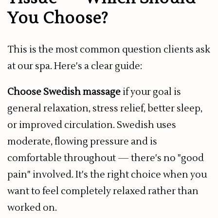
You Choose?
This is the most common question clients ask
at our spa. Here's a clear guide:
Choose Swedish massage
if your goal is
general relaxation, stress relief, better sleep,
or improved circulation. Swedish uses
moderate, flowing pressure and is
comfortable throughout — there's no "good
pain" involved. It's the right choice when you
want to feel completely relaxed rather than
worked on.