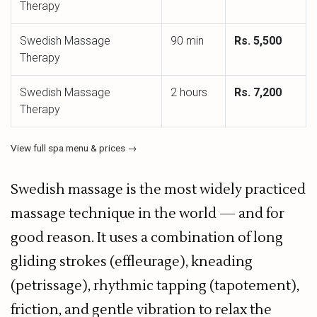
Therapy
Swedish Massage
90 min
Rs. 5,500
Therapy
Swedish Massage
2 hours
Rs. 7,200
Therapy
View full spa menu & prices →
Swedish massage is the most widely practiced
massage technique in the world — and for
good reason. It uses a combination of long
gliding strokes (effleurage), kneading
(petrissage), rhythmic tapping (tapotement),
friction, and gentle vibration to relax the