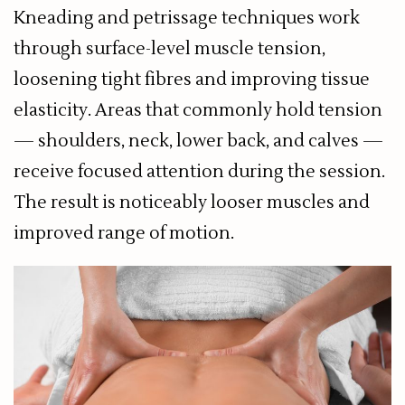
Kneading and petrissage techniques work
through surface-level muscle tension,
loosening tight fibres and improving tissue
elasticity. Areas that commonly hold tension
— shoulders, neck, lower back, and calves —
receive focused attention during the session.
The result is noticeably looser muscles and
improved range of motion.