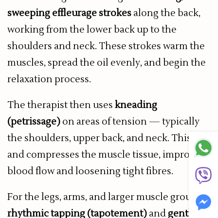
sweeping effleurage strokes
along the back,
working from the lower back up to the
shoulders and neck. These strokes warm the
muscles, spread the oil evenly, and begin the
relaxation process.
The therapist then uses
kneading
(petrissage)
on areas of tension — typically
the shoulders, upper back, and neck. This lifts
and compresses the muscle tissue, improving
blood flow and loosening tight fibres.
For the legs, arms, and larger muscle groups,
rhythmic tapping (tapotement)
and
gentle