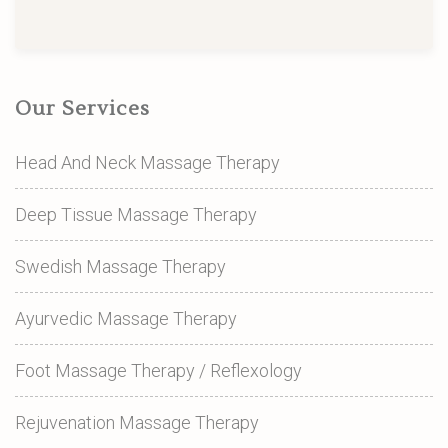
Our Services
Head And Neck Massage Therapy
Deep Tissue Massage Therapy
Swedish Massage Therapy
Ayurvedic Massage Therapy
Foot Massage Therapy / Reflexology
Rejuvenation Massage Therapy