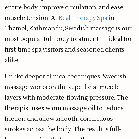
entire body, improve circulation, and ease
muscle tension. At
Real Therapy Spa
in
Thamel, Kathmandu, Swedish massage is our
most popular full-body treatment — ideal for
first-time spa visitors and seasoned clients
alike.
Unlike deeper clinical techniques, Swedish
massage works on the superficial muscle
layers with moderate, flowing pressure. The
therapist uses warm massage oil to reduce
friction and allow smooth, continuous
strokes across the body. The result is full-