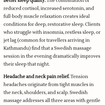
Better sleep quality.
The combination of
reduced cortisol, increased serotonin, and
full-body muscle relaxation creates ideal
conditions for deep, restorative sleep. Clients
who struggle with insomnia, restless sleep, or
jet lag (common for travellers arriving in
Kathmandu) find that a Swedish massage
session in the evening dramatically improves
their sleep that night.
Headache and neck pain relief.
Tension
headaches originate from tight muscles in
the neck, shoulders, and scalp. Swedish
massage addresses all three areas with gentle