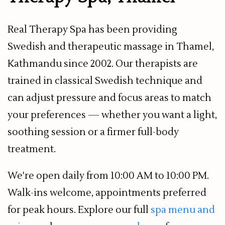
Real Therapy Spa has been providing
Swedish and therapeutic massage in Thamel,
Kathmandu since 2002. Our therapists are
trained in classical Swedish technique and
can adjust pressure and focus areas to match
your preferences — whether you want a light,
soothing session or a firmer full-body
treatment.
We're open daily from 10:00 AM to 10:00 PM.
Walk-ins welcome, appointments preferred
for peak hours. Explore our full
spa menu and