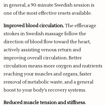
in general, a 90-minute Swedish session is
one of the most effective resets available.
Improved blood circulation.
The effleurage
strokes in Swedish massage follow the
direction of blood flow toward the heart,
actively assisting venous return and
improving overall circulation. Better
circulation means more oxygen and nutrients
reaching your muscles and organs, faster
removal of metabolic waste, and a general
boost to your body's recovery systems.
Reduced muscle tension and stiffness.