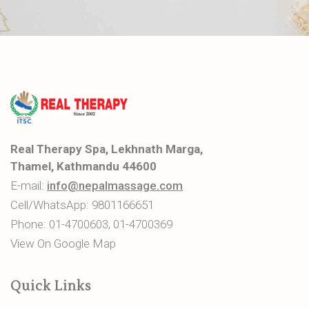
Real Therapy Spa, Lekhnath Marga,
Thamel, Kathmandu 44600
E-mail:
info@nepalmassage.com
Cell/WhatsApp:
9801166651
Phone:
01-4700603
,
01-4700369
View On Google Map
Quick Links