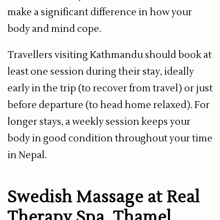
make a significant difference in how your
body and mind cope.
Travellers visiting Kathmandu should book at
least one session during their stay, ideally
early in the trip (to recover from travel) or just
before departure (to head home relaxed). For
longer stays, a weekly session keeps your
body in good condition throughout your time
in Nepal.
Swedish Massage at Real
Therapy Spa, Thamel