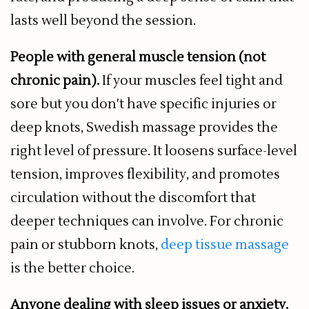
lasts well beyond the session.
People with general muscle tension (not
chronic pain).
If your muscles feel tight and
sore but you don't have specific injuries or
deep knots, Swedish massage provides the
right level of pressure. It loosens surface-level
tension, improves flexibility, and promotes
circulation without the discomfort that
deeper techniques can involve. For chronic
pain or stubborn knots,
deep tissue massage
is the better choice.
Anyone dealing with sleep issues or anxiety.