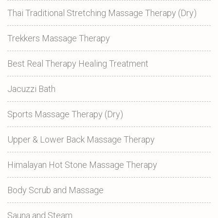
Thai Traditional Stretching Massage Therapy (Dry)
Trekkers Massage Therapy
Best Real Therapy Healing Treatment
Jacuzzi Bath
Sports Massage Therapy (Dry)
Upper & Lower Back Massage Therapy
Himalayan Hot Stone Massage Therapy
Body Scrub and Massage
Sauna and Steam