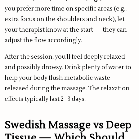
you prefer more time on specific areas (e.g.,
extra focus on the shoulders and neck), let
your therapist know at the start — they can
adjust the flow accordingly.
After the session, you'll feel deeply relaxed
and possibly drowsy. Drink plenty of water to
help your body flush metabolic waste
released during the massage. The relaxation
effects typically last 2–3 days.
Swedish Massage vs Deep
Tissue — Which Should