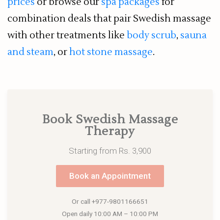
prices
or browse our
spa packages
for
combination deals that pair Swedish massage
with other treatments like
body scrub
,
sauna
and steam
, or
hot stone massage
.
Book Swedish Massage
Therapy
Starting from Rs. 3,900
Book an Appointment
Or call
+977-9801166651
Open daily 10:00 AM – 10:00 PM