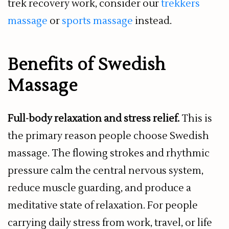
trek recovery work, consider our
trekkers
massage
or
sports massage
instead.
Benefits of Swedish
Massage
Full-body relaxation and stress relief.
This is
the primary reason people choose Swedish
massage. The flowing strokes and rhythmic
pressure calm the central nervous system,
reduce muscle guarding, and produce a
meditative state of relaxation. For people
carrying daily stress from work, travel, or life