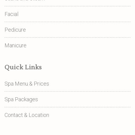
Facial
Pedicure
Manicure
Quick Links
Spa Menu & Prices
Spa Packages
Contact & Location