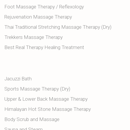
Foot Massage Therapy / Reflexology
Rejuvenation Massage Therapy
Thai Traditional Stretching Massage Therapy (Dry)
Trekkers Massage Therapy
Best Real Therapy Healing Treatment
Jacuzzi Bath
Sports Massage Therapy (Dry)
Upper & Lower Back Massage Therapy
Himalayan Hot Stone Massage Therapy
Body Scrub and Massage
Sauna and Steam