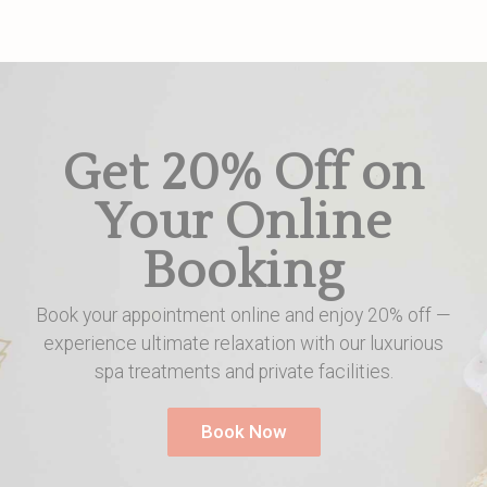
Get 20% Off on
Your Online
Booking
Book your appointment online and enjoy 20% off —
experience ultimate relaxation with our luxurious
spa treatments and private facilities.
Book Now