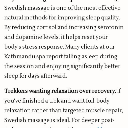
Swedish massage is one of the most effective
natural methods for improving sleep quality.
By reducing cortisol and increasing serotonin
and dopamine levels, it helps reset your
body's stress response. Many clients at our
Kathmandu spa report falling asleep during
the session and enjoying significantly better
sleep for days afterward.
Trekkers wanting relaxation over recovery.
If
you've finished a trek and want full-body
relaxation rather than targeted muscle repair,
Swedish massage is ideal. For deeper post-