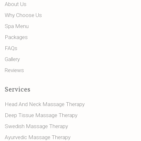
About Us
Why Choose Us
Spa Menu
Packages
FAQs
Gallery
Reviews
Services
Head And Neck Massage Therapy
Deep Tissue Massage Therapy
Swedish Massage Therapy
Ayurvedic Massage Therapy